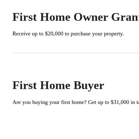
First Home Owner Gran
Receive up to $20,000 to purchase your property.
First Home Buyer
Are you buying your first home? Get up to $31,000 in t