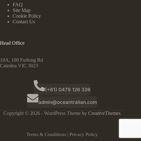
FAQ
Site Map
Cookie Policy
Contact Us
Head Office
10A, 100 Furlong Rd
Cairnlea VIC 3023
(+61) 0479 126 326
admin@oceantralian.com
Copyright © 2026 - WordPress Theme by
CreativeThemes
Terms & Conditions
|
Privacy Policy