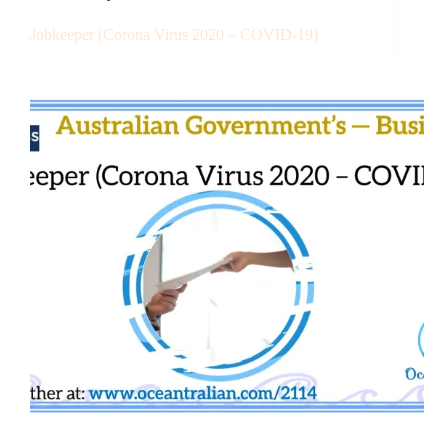
Jobkeeper (Corona Virus 2020 – COVID-19)