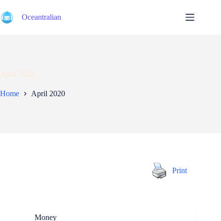
Skip
to
Oceantralian
content
April 2020
Home
April 2020
Print
Money