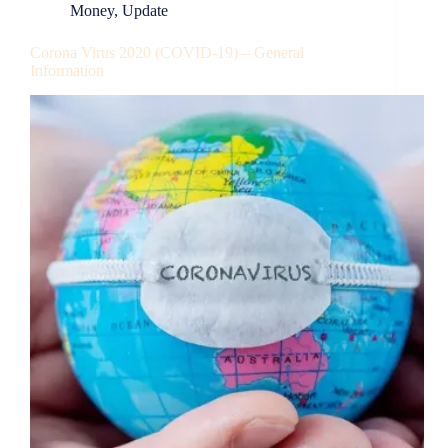
Money
,
Update
Corona Virus 2020 (COVID-19) – General
Information