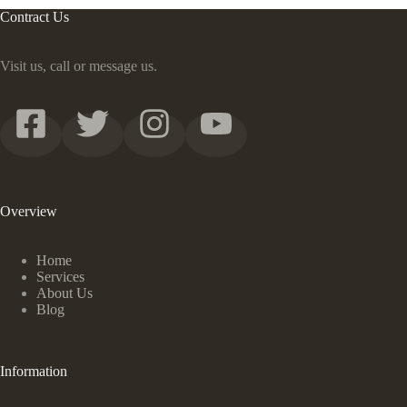
Contract Us
Visit us, call or message us.
Overview
Home
Services
About Us
Blog
Information