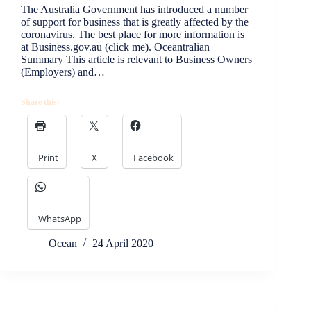
The Australia Government has introduced a number
of support for business that is greatly affected by the
coronavirus. The best place for more information is
at Business.gov.au (click me). Oceantralian
Summary This article is relevant to Business Owners
(Employers) and…
Share this:
Print
X
Facebook
WhatsApp
Ocean
24 April 2020