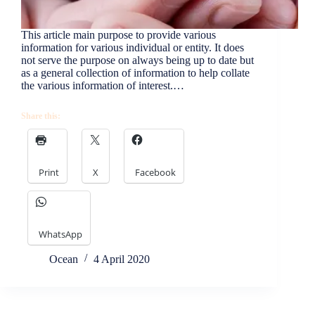
This article main purpose to provide various
information for various individual or entity. It does
not serve the purpose on always being up to date but
as a general collection of information to help collate
the various information of interest.…
Share this:
Print
X
Facebook
WhatsApp
Ocean
4 April 2020