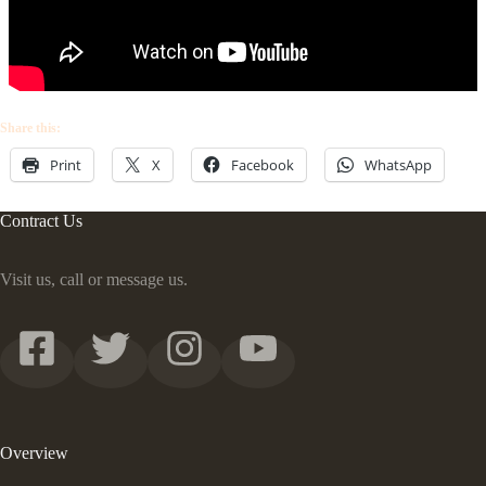
Share this:
Print
X
Facebook
WhatsApp
Contract Us
Visit us, call or message us.
Overview