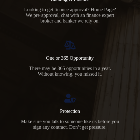
Looking to get finance approval? Home Page?
We pre-approval, chat with an finance expert
broker and banker we rely on.
One or 365 Opportunity
There may be 365 opportunities in a year.
Without knowing, you missed it.
Protection
Make sure you talk to someone like us before you
sign any contract. Don’t get pressure.