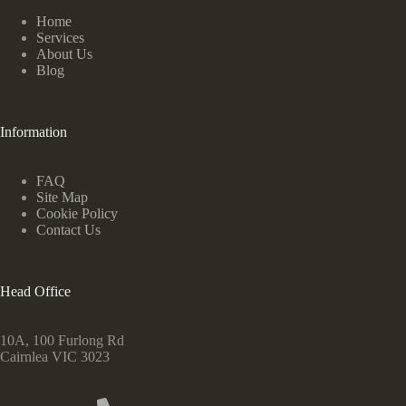
Home
Services
About Us
Blog
Information
FAQ
Site Map
Cookie Policy
Contact Us
Head Office
10A, 100 Furlong Rd
Cairnlea VIC 3023