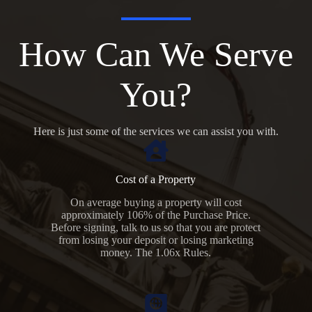
How Can We Serve
You?
Here is just some of the services we can assist you with.
Cost of a Property
On average buying a property will cost
approximately 106% of the Purchase Price.
Before signing, talk to us so that you are protect
from losing your deposit or losing marketing
money. The 1.06x Rules.