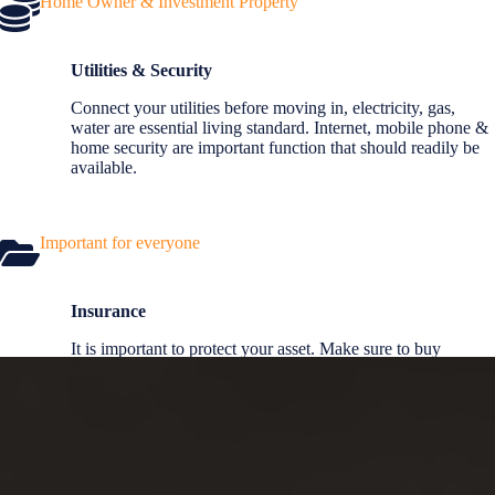
Home Owner & Investment Property
Utilities & Security
Connect your utilities before moving in, electricity, gas,
water are essential living standard. Internet, mobile phone &
home security are important function that should readily be
available.
Important for everyone
Insurance
It is important to protect your asset. Make sure to buy
insurance so you are protected from financial and asset lost.