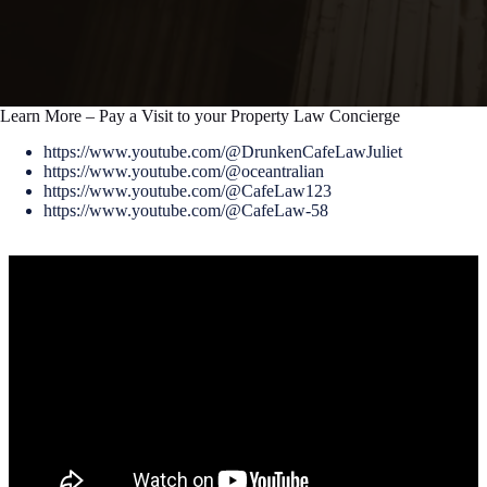
Learn More – Pay a Visit to your Property Law Concierge
https://www.youtube.com/@DrunkenCafeLawJuliet
https://www.youtube.com/@oceantralian
https://www.youtube.com/@CafeLaw123
https://www.youtube.com/@CafeLaw-58