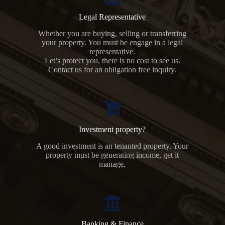
Legal Representative
Whether you are buying, selling or transferring
your property. You must be engage in a legal
representative.
Let’s protect you, there is no cost to see us.
Contact us for an obligation free inquiry.
Investment property?
A good investment is an tenanted property. Your
property must be generating income, get it
manage.
Banking & Finance