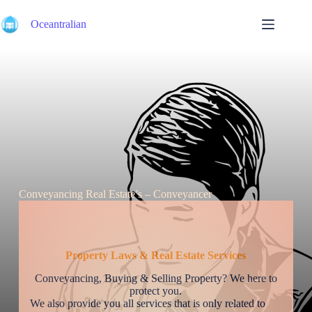
Skip
to
Oceantralian
content
Conveyancing Real Estate’s – Conveyancer
Property Laws & Real Estate Services
Conveyancing, Buying & Selling Property? We here to
protect you.
We also provide you all services that is only related to