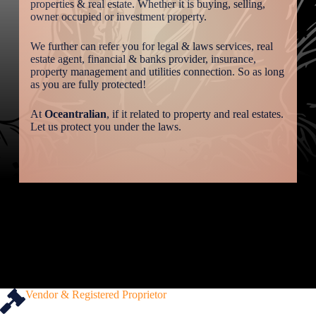
properties & real estate. Whether it is buying, selling,
owner occupied or investment property.
We further can refer you for legal & laws services, real
estate agent, financial & banks provider, insurance,
property management and utilities connection. So as long
as you are fully protected!
At
Oceantralian
, if it related to property and real estates.
Let us protect you under the laws.
Vendor & Registered Proprietor