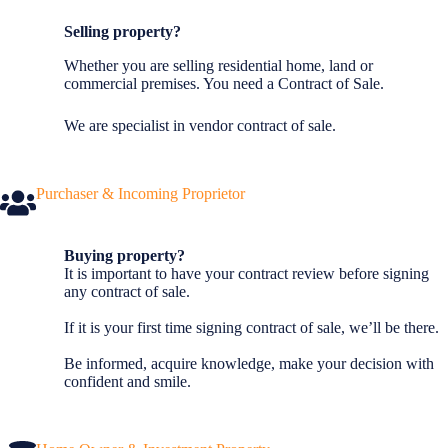
Selling property?
Whether you are selling residential home, land or
commercial premises. You need a Contract of Sale.
We are specialist in vendor contract of sale.
Purchaser & Incoming Proprietor
Buying property?
It is important to have your contract review before signing
any contract of sale.
If it is your first time signing contract of sale, we’ll be there.
Be informed, acquire knowledge, make your decision with
confident and smile.