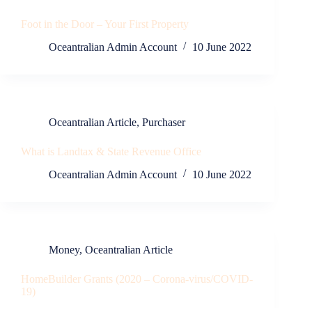
Foot in the Door – Your First Property
Oceantralian Admin Account
10 June 2022
Oceantralian Article
,
Purchaser
What is Landtax & State Revenue Office
Oceantralian Admin Account
10 June 2022
Money
,
Oceantralian Article
HomeBuilder Grants (2020 – Corona-virus/COVID-
19)