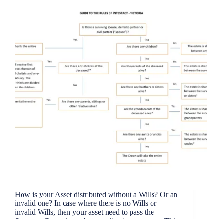
How is your Asset distributed without a Wills? Or an
invalid one? In case where there is no Wills or
invalid Wills, then your asset need to pass the