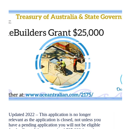
Updated 2022 – This application is no longer
relevant as the application is closed, not unless you
have a pending application you will not be eligible