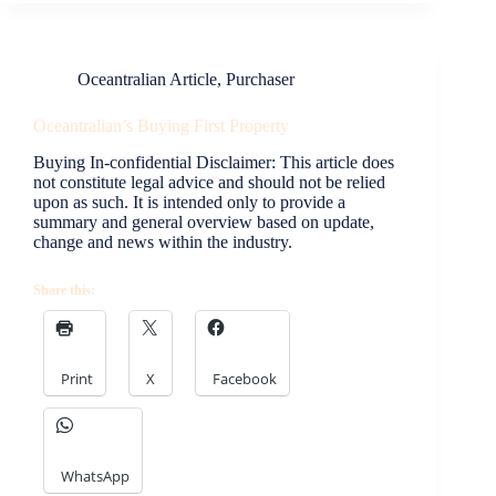
Oceantralian Article
,
Purchaser
Oceantralian’s Buying First Property
Buying In-confidential Disclaimer: This article does
not constitute legal advice and should not be relied
upon as such. It is intended only to provide a
summary and general overview based on update,
change and news within the industry.
Share this:
Print
X
Facebook
WhatsApp