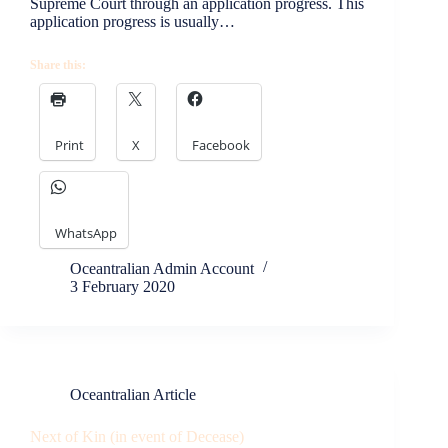
Supreme Court through an application progress. This
application progress is usually…
Share this:
Print
X
Facebook
WhatsApp
Oceantralian Admin Account
3 February 2020
Oceantralian Article
Next of Kin (in event of Decease)