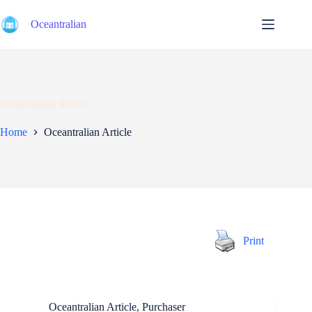
Skip
to
Oceantralian
content
Oceantralian Article
Home
Oceantralian Article
Print
Oceantralian Article
,
Purchaser