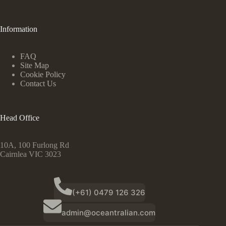
Information
FAQ
Site Map
Cookie Policy
Contact Us
Head Office
10A, 100 Furlong Rd
Cairnlea VIC 3023
(+61) 0479 126 326
admin@oceantralian.com