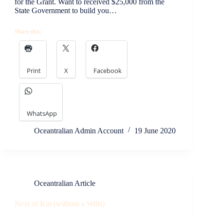
for the Grant. Want to received $25,000 from the
State Government to build you…
Share this:
Print
X
Facebook
WhatsApp
Oceantralian Admin Account
19 June 2020
Oceantralian Article
Next of Kin (without a Wills)