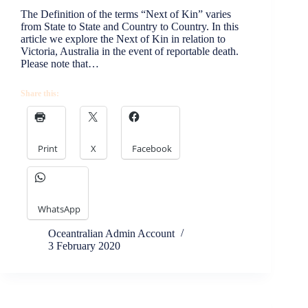
The Definition of the terms “Next of Kin” varies
from State to State and Country to Country. In this
article we explore the Next of Kin in relation to
Victoria, Australia in the event of reportable death.
Please note that…
Share this:
Print
X
Facebook
WhatsApp
Oceantralian Admin Account
3 February 2020