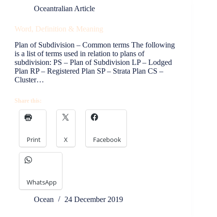
Oceantralian Article
Word, Definition & Meaning
Plan of Subdivision – Common terms The following
is a list of terms used in relation to plans of
subdivision: PS – Plan of Subdivision LP – Lodged
Plan RP – Registered Plan SP – Strata Plan CS –
Cluster…
Share this:
Print
X
Facebook
WhatsApp
Ocean
24 December 2019