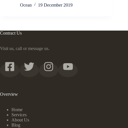
Ocean
19 December 2019
Contract Us
Visit us, call or message us.
Overview
Home
Services
About Us
Blog