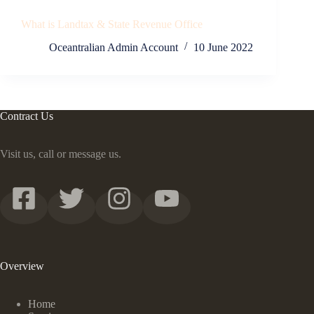
What is Landtax & State Revenue Office
Oceantralian Admin Account
10 June 2022
Contract Us
Visit us, call or message us.
Overview
Home