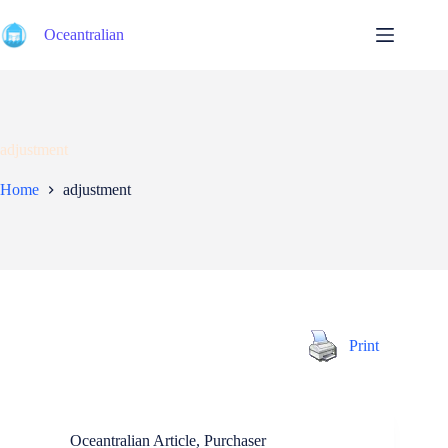
Skip
to
Oceantralian
content
adjustment
Home
adjustment
Print
Oceantralian Article
,
Purchaser