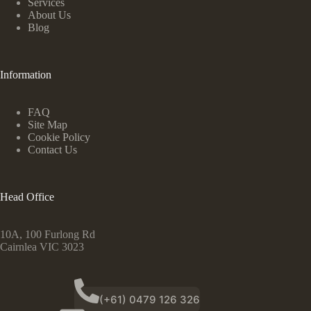
Services
About Us
Blog
Information
FAQ
Site Map
Cookie Policy
Contact Us
Head Office
10A, 100 Furlong Rd
Cairnlea VIC 3023
(+61) 0479 126 326