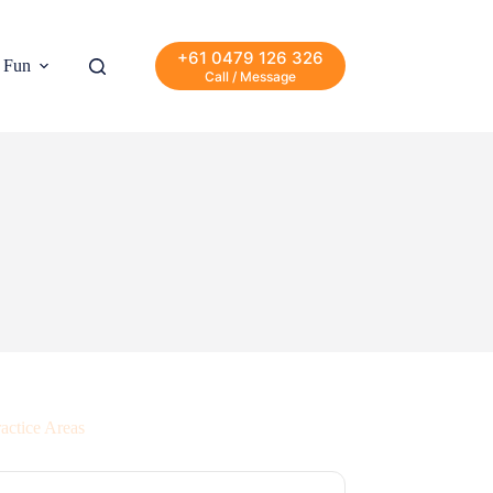
+61 0479 126 326
 Fun
Call / Message
actice Areas