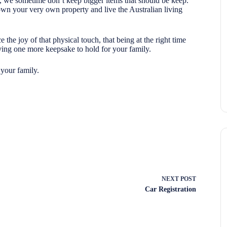
m, we sometime don’t keep bigger items that should be keep.
own your very own property and live the Australian living
 the joy of that physical touch, that being at the right time
ving one more keepsake to hold for your family.
 your family.
NEXT
POST
Car Registration