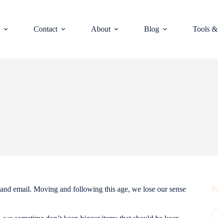
Contact
About
Blog
Tools &
 and email. Moving and following this age, we lose our sense
Pr