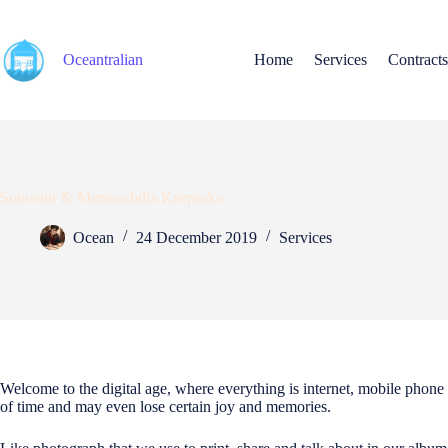
Skip
to
content
Oceantralian
Home
Services
Contracts
Souvenir & Memorabilia Keepsake
Ocean
24 December 2019
Services
Welcome to the digital age, where everything is internet, mobile phone
of time and may even lose certain joy and memories.