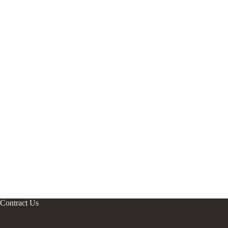
Contract Us