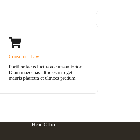
Consumer Law
Porttitor lacus luctus accumsan tortor.
Diam maecenas ultricies mi eget
mauris pharetra et ultrices pretium.
Head Office