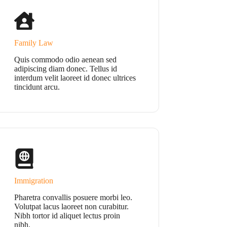
Family Law
Quis commodo odio aenean sed
adipiscing diam donec. Tellus id
interdum velit laoreet id donec ultrices
tincidunt arcu.
Immigration
Pharetra convallis posuere morbi leo.
Volutpat lacus laoreet non curabitur.
Nibh tortor id aliquet lectus proin
nibh.