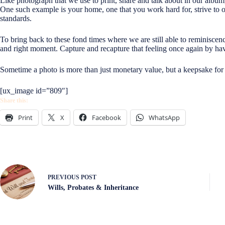
Like photograph that we use to print, share and talk about in our albu
One such example is your home, one that you work hard for, strive to 
standards.
To bring back to these fond times where we are still able to reminiscence
and right moment. Capture and recapture that feeling once again by ha
Sometime a photo is more than just monetary value, but a keepsake for
[ux_image id=”809″]
Share this:
Print
X
Facebook
WhatsApp
PREVIOUS
POST
Wills, Probates & Inheritance