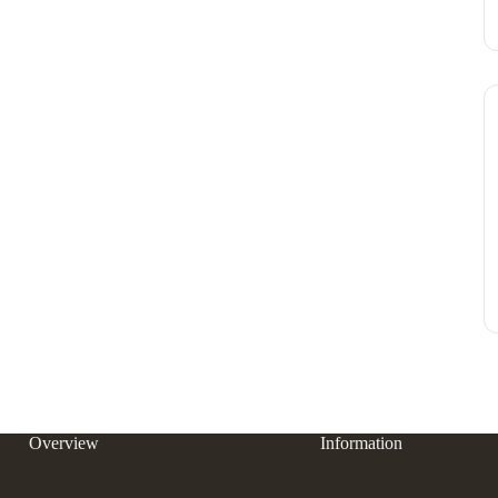
Overview
Information