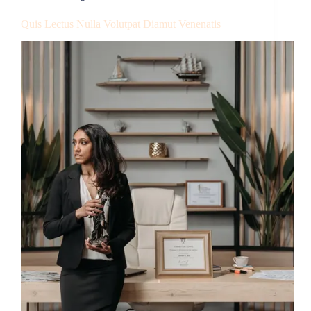
Quis Lectus Nulla Volutpat Diamut Venenatis