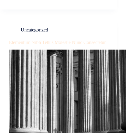
Uncategorized
Elementum Nibh Tellus Molestie Nunc Consectetur