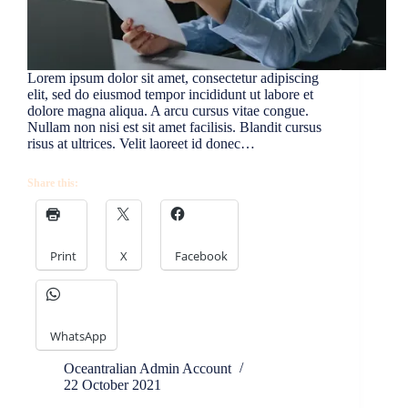
Lorem ipsum dolor sit amet, consectetur adipiscing
elit, sed do eiusmod tempor incididunt ut labore et
dolore magna aliqua. A arcu cursus vitae congue.
Nullam non nisi est sit amet facilisis. Blandit cursus
risus at ultrices. Velit laoreet id donec…
Share this:
Print
X
Facebook
WhatsApp
Oceantralian Admin Account
22 October 2021