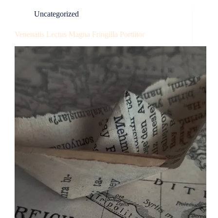
Uncategorized
Venenatis Lectus Magna Fringilla Porttitor