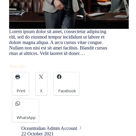
Lorem ipsum dolor sit amet, consectetur adipiscing
elit, sed do eiusmod tempor incididunt ut labore et
dolore magna aliqua. A arcu cursus vitae congue.
Nullam non nisi est sit amet facilisis. Blandit cursus
risus at ultrices. Velit laoreet id donec…
Share this:
Print
X
Facebook
WhatsApp
Oceantralian Admin Account
22 October 2021