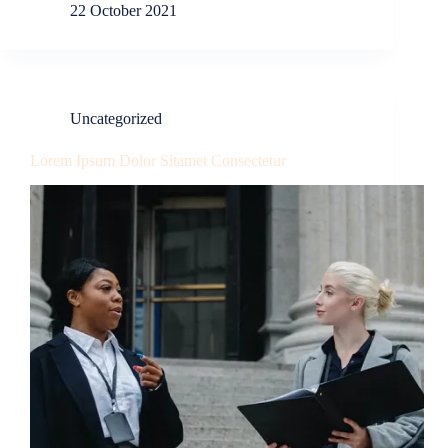
22 October 2021
Uncategorized
Lorem Ipsum Dolor Sitamet Consectetur