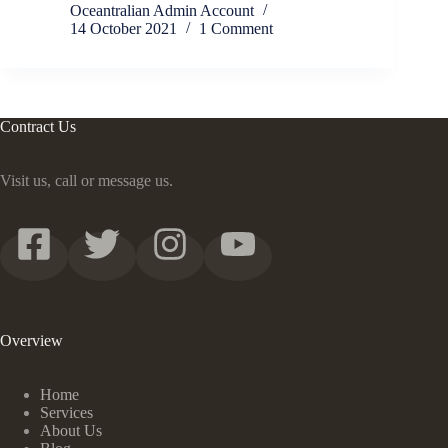
Oceantralian Admin Account
14 October 2021
1 Comment
Contract Us
Visit us, call or message us.
Overview
Home
Services
About Us