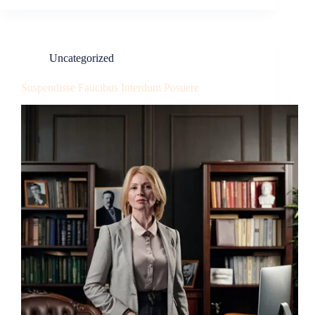
Uncategorized
Suspendisse Faucibus Interdum Posuere