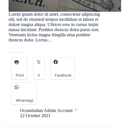
Lorem ipsum dolor sit amet, consectetur adipiscing
elit, sed do eiusmod tempor incididunt ut labore et
dolore magna aliqua. Ultrices eros in cursus turpis
massa tincidunt. Porttitor rhoncus dolor purus non.
Venenatis lectus magna fringilla urna porttitor
rhoncus dolor. Lectus…
Share this:
Print
X
Facebook
WhatsApp
Oceantralian Admin Account
22 October 2021