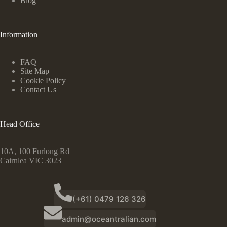
Blog
Information
FAQ
Site Map
Cookie Policy
Contact Us
Head Office
10A, 100 Furlong Rd
Cairnlea VIC 3023
(+61) 0479 126 326
admin@oceantralian.com