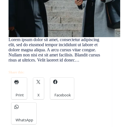
Lorem ipsum dolor sit amet, consectetur adipiscing
elit, sed do eiusmod tempor incididunt ut labore et
dolore magna aliqua. A arcu cursus vitae congue.
Nullam non nisi est sit amet facilisis. Blandit cursus
risus at ultrices. Velit laoreet id donec…
Share this:
Print
X
Facebook
WhatsApp