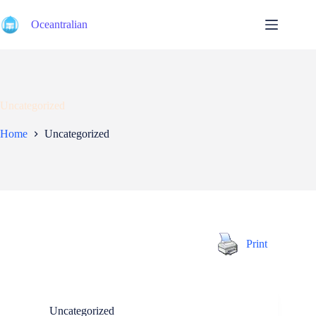
Skip
to
Oceantralian
content
Uncategorized
Home
Uncategorized
Print
Uncategorized