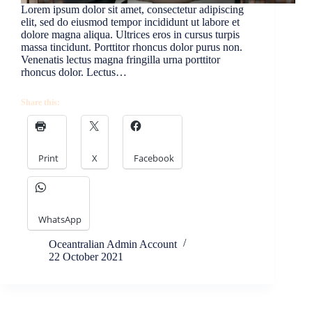
Lorem ipsum dolor sit amet, consectetur adipiscing
elit, sed do eiusmod tempor incididunt ut labore et
dolore magna aliqua. Ultrices eros in cursus turpis
massa tincidunt. Porttitor rhoncus dolor purus non.
Venenatis lectus magna fringilla urna porttitor
rhoncus dolor. Lectus…
Share this:
Print
X
Facebook
WhatsApp
Oceantralian Admin Account
22 October 2021