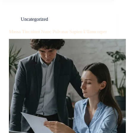
Uncategorized
Massa Tincidunt Nunc Pulvinar Sapien Ullamcorper