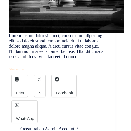
Lorem ipsum dolor sit amet, consectetur adipiscing
elit, sed do eiusmod tempor incididunt ut labore et
dolore magna aliqua. A arcu cursus vitae congue.
Nullam non nisi est sit amet facilisis. Blandit cursus
risus at ultrices. Velit laoreet id donec…
Share this:
Print
X
Facebook
WhatsApp
Oceantralian Admin Account